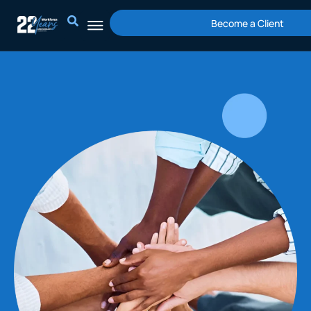
Skip
Become a Client
to
content