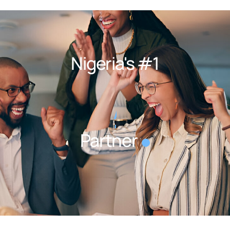
Nigeria's #1
Outsourcing
Partner