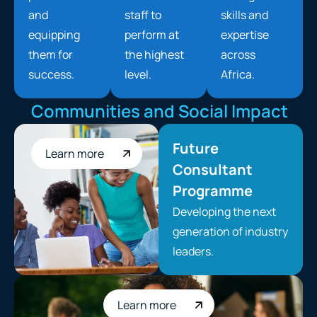
and
staff to
skills and
equipping
perform at
expertise
them for
the highest
across
success.
level.
Africa.
Communities and Social Impact
Future
Learn more
Consultant
Programme
Developing the next
generation of industry
leaders.
Learn more