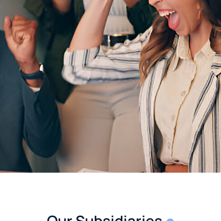
Our Subsidiaries