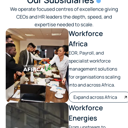
We operate focused centres of excellence giving
CEOs and HR leaders the depth, speed, and
expertise needed to scale.
Workforce
Africa
EOR, Payroll, and
specialist workforce
management solutions
for organisations scaling
into and across Africa.
Expand across Africa
Workforce
Energies
From upstream to