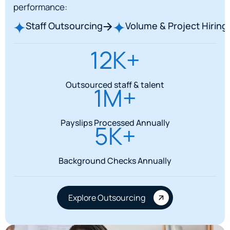
performance:
Staff Outsourcing
Volume & Project Hiring
12K+
Outsourced staff & talent
1M+
Payslips Processed Annually
5K+
Background Checks Annually
Explore Outsourcing