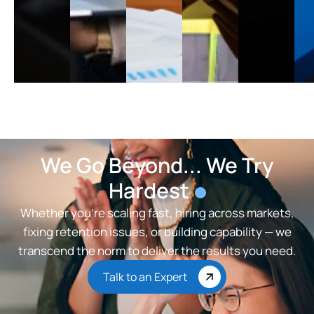
We Go Beyond... We Try
Hardest
Whether you’re scaling fast, hiring across markets,
fixing retention issues, or building capability — we
transcend the norm to deliver the results you need.
Talk to an Expert