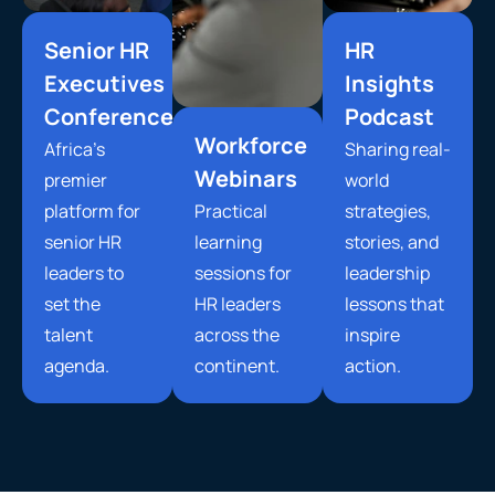
Senior HR
HR
Executives
Insights
Conference
Podcast
Workforce
Africa’s
Sharing real-
Webinars
premier
world
platform for
Practical
strategies,
senior HR
learning
stories, and
leaders to
sessions for
leadership
set the
HR leaders
lessons that
talent
across the
inspire
agenda.
continent.
action.