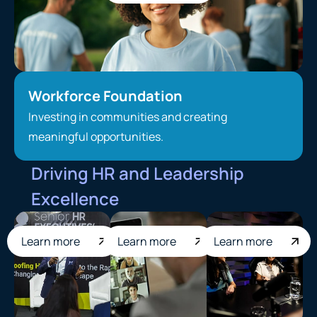
Workforce Foundation
Investing in communities and creating
meaningful opportunities.
Driving HR and Leadership
Excellence
Learn more
Learn more
Learn more