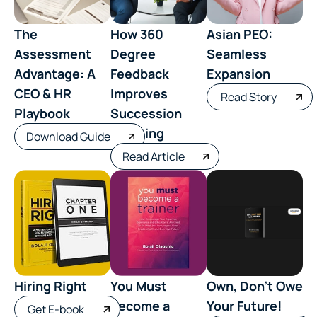
The
How 360
Asian PEO:
Assessment
Degree
Seamless
Advantage: A
Feedback
Expansion
CEO & HR
Improves
Read Story
Playbook
Succession
Planning
Download Guide
Read Article
Hiring Right
You Must
Own, Don’t Owe
Become a
Your Future!
Get E-book