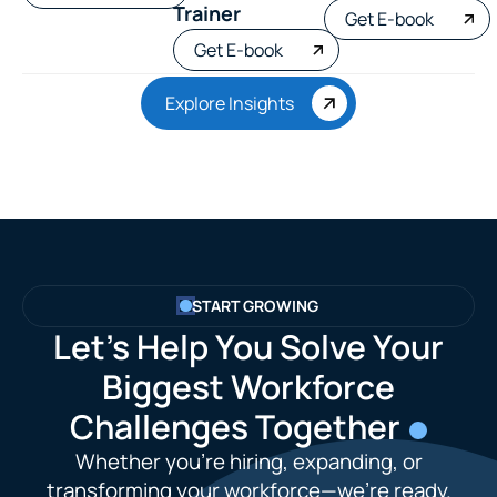
Trainer
Get E-book
Get E-book
Explore Insights
START GROWING
Let’s Help You Solve Your
Biggest Workforce
Challenges Together
Whether you're hiring, expanding, or
transforming your workforce—we’re ready.