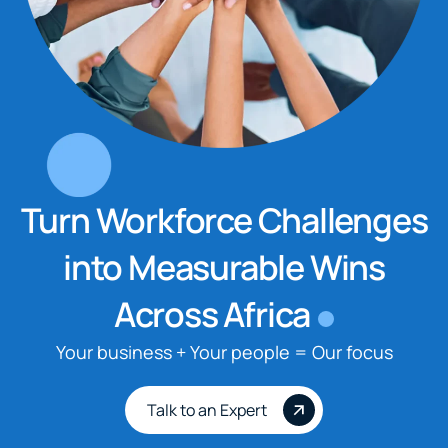
Turn Workforce Challenges
into Measurable Wins
Across Africa
Your business + Your people = Our focus
Talk to an Expert