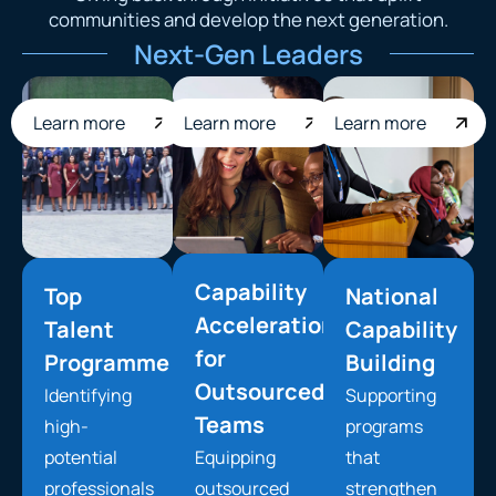
communities and develop the next generation.
Next-Gen Leaders
Learn more
Learn more
Learn more
Capability
Top
National
Acceleration
Talent
Capability
for
Programme
Building
Outsourced
Identifying
Supporting
Teams
high-
programs
potential
Equipping
that
professionals
outsourced
strengthen