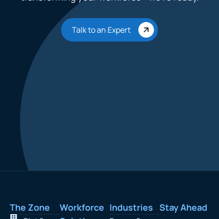
Talk to an Expert
The Zone
Workforce
Industries
Stay Ahead