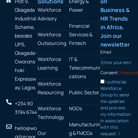
Solutions
on
Plot 9,
Energy &
Business &
Gbagada
Workforce
Power
HR Trends
Industrial
Advisory
Financial
in Africa.
Scheme,
Workforce
Services &
Join our
besides
Outsourcing
Fintech
newsletter
UPS,
Email
Gbagada-
Workforce
IT &
Oworons
Learning
Telecommuni
hoki
Consent
(Required
cations
Expressw
I authorize
Workforce
ay, Lagos.
Workforce
Resourcing
Public Sector
Group to send
me updates
+234 90
and process
Workforce
NGOs
3194 6744
my information
Technology
in association
Manufacturin
with this
hello@wo
Our
g & FMCGs
request. I
rkforcegr