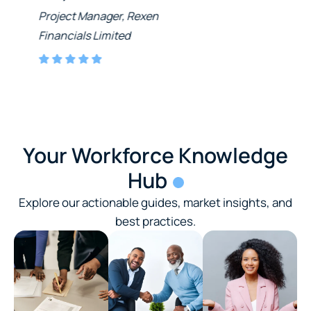
Project Manager, Rexen
Financials Limited
Your Workforce Knowledge
Hub
Explore our actionable guides, market insights, and
best practices.