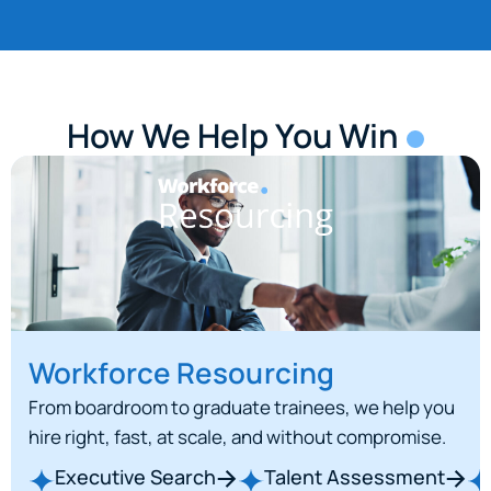
How We Help You Win
Workforce Resourcing
From boardroom to graduate trainees, we help you
hire right, fast, at scale, and without compromise.
Executive Search
Talent Assessment