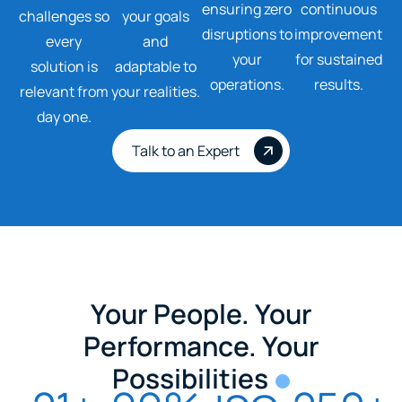
ensuring zero
continuous
challenges so
your goals
disruptions to
improvement
every
and
your
for sustained
solution is
adaptable to
operations.
results.
relevant from
your realities.
day one.
Talk to an Expert
Your People. Your
Performance. Your
Possibilities