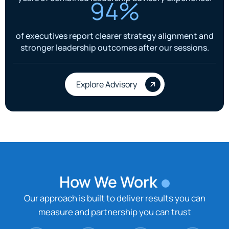
94%
of executives report clearer strategy alignment and
stronger leadership outcomes after our sessions.
Explore Advisory
How We Work
Our approach is built to deliver results you can
measure and partnership you can trust