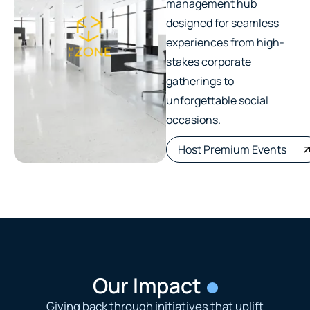
management hub
designed for seamless
experiences from high-
stakes corporate
gatherings to
unforgettable social
occasions.
Host Premium Events
Our Impact
Giving back through initiatives that uplift