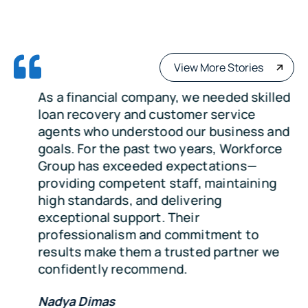
View More Stories
As a financial company, we needed skilled
loan recovery and customer service
agents who understood our business and
goals. For the past two years, Workforce
Group has exceeded expectations—
providing competent staff, maintaining
high standards, and delivering
exceptional support. Their
professionalism and commitment to
results make them a trusted partner we
confidently recommend.
Nadya Dimas