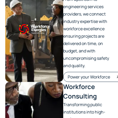
engineering services
providers, we connect
industry expertise with
workforce excellence
ensuring projects are
delivered on time, on
budget, and with
uncompromising safety
and quality.
Power your Workforce
Workforce
Consulting
Transforming public
institutions into high-