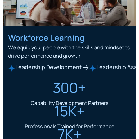
Workforce Learning
We equip your people with the skills and mindset to
drive performance and growth.
Leadership Development
Leadership As
300+
Capability Development Partners
15K+
Professionals Trained for Performance
7K+