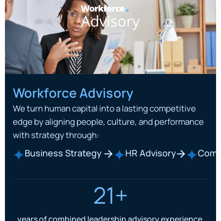
Workforce Advisory
We turn human capital into a lasting competitive
edge by aligning people, culture, and performance
with strategy through:
Business Strategy
HR Advisory
Comp
21+
years of combined leadership advisory experience.