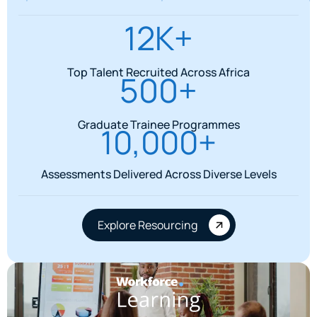
12K+
Top Talent Recruited Across Africa
500+
Graduate Trainee Programmes
10,000+
Assessments Delivered Across Diverse Levels
Explore Resourcing