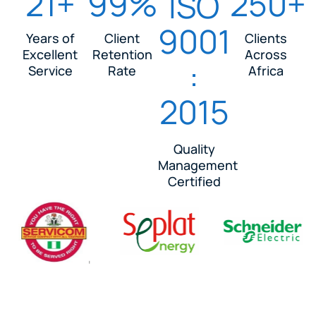
21+
99%
250+
ISO
9001
Years of
Client
Clients
Excellent
Retention
Across
:
Service
Rate
Africa
2015
Quality
Management
Certified