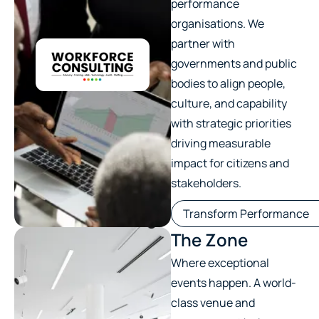
performance
organisations. We
partner with
governments and public
bodies to align people,
culture, and capability
with strategic priorities
driving measurable
impact for citizens and
stakeholders.
Transform Performance
The Zone
Where exceptional
events happen. A world-
class venue and