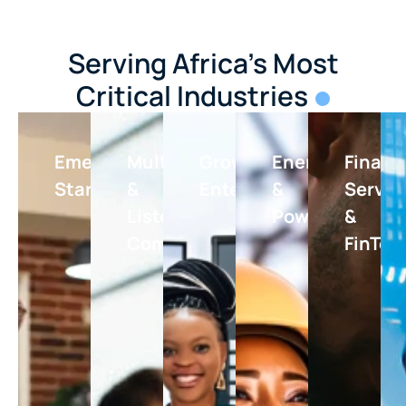
Serving Africa's Most
Critical Industries
Emerging
Multinationals
Growing
Energy
Financ
Startups
&
Enterprises
&
Servic
Listed
Power
&
Companies
FinTec