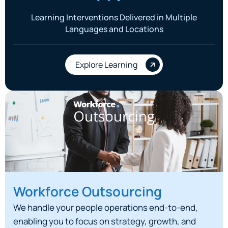
Learning Interventions Delivered in Multiple
Languages and Locations
Explore Learning
Workforce Outsourcing
We handle your people operations end-to-end,
enabling you to focus on strategy, growth, and