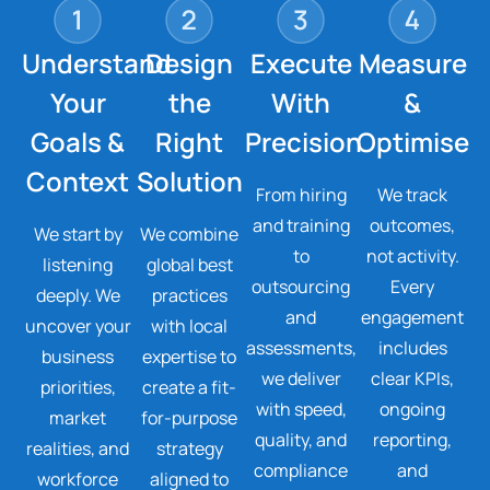
Understand
Design
Execute
Measure
Your
the
With
&
Goals &
Right
Precision
Optimise
Context
Solution
From hiring
We track
and training
outcomes,
We start by
We combine
to
not activity.
listening
global best
outsourcing
Every
deeply. We
practices
and
engagement
uncover your
with local
assessments,
includes
business
expertise to
we deliver
clear KPIs,
priorities,
create a fit-
with speed,
ongoing
market
for-purpose
quality, and
reporting,
realities, and
strategy
compliance
and
workforce
aligned to