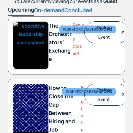
You are currently viewing our events as a
Guest
.
Upcoming
On-demand
Concluded
The
Regis
Explore
WORKFORCE OUTSOURCING
tratio
Orchestr
Event
n
ators’
Clos
Exchang
ed!
e
How to
R
Explore
WORKFORCE RESOURCING
e
Close the
Event
g
Gap
i
Between
s
Hiring and
t
Job
r