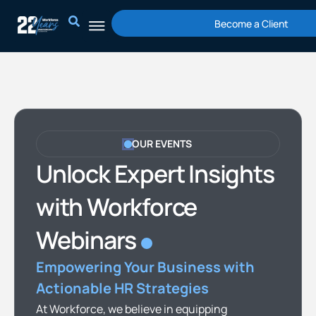
Skip
Become a Client
to
content
OUR EVENTS
Unlock Expert Insights
with Workforce
Webinars
Empowering Your Business with
Actionable HR Strategies
At Workforce, we believe in equipping