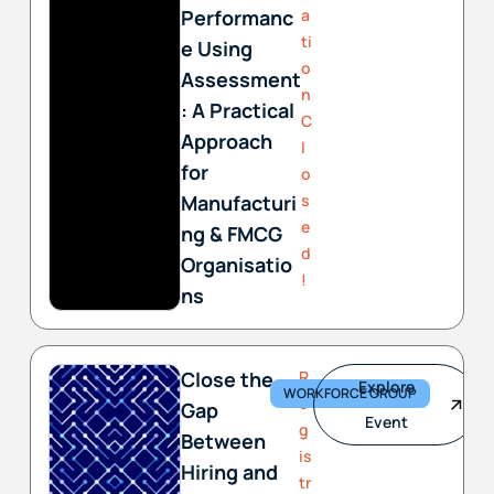
Performanc
a
ti
e Using
o
Assessment
n
: A Practical
C
Approach
l
for
o
Manufacturi
s
e
ng & FMCG
d
Organisatio
!
ns
Close the
R
Explore
WORKFORCE GROUP
e
Gap
Event
g
Between
is
Hiring and
tr