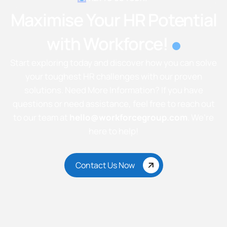
Maximise Your HR Potential
with Workforce!
Start exploring today and discover how you can solve
your toughest HR challenges with our proven
solutions. Need More Information? If you have
questions or need assistance, feel free to reach out
to our team at
hello@workforcegroup.com
. We’re
here to help!
Contact Us Now