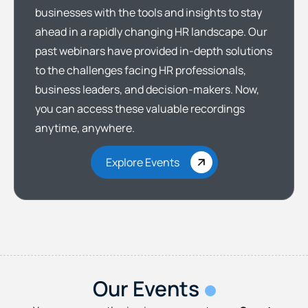
businesses with the tools and insights to stay
ahead in a rapidly changing HR landscape. Our
past webinars have provided in-depth solutions
to the challenges facing HR professionals,
business leaders, and decision-makers. Now,
you can access these valuable recordings
anytime, anywhere.
Explore Events
Our Events