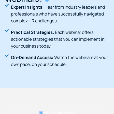
Expert Insights:
Hear from industry leaders and
professionals who have successfully navigated
complex HR challenges.
Practical Strategies:
Each webinar offers
actionable strategies that you can implement in
your business today.
On-Demand Access:
Watch the webinars at your
own pace, on your schedule.
TALK TO US TODAY