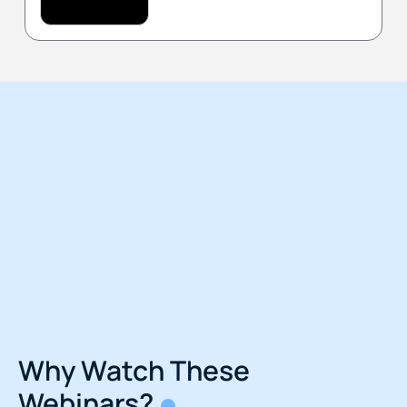
Why Watch These
Webinars?