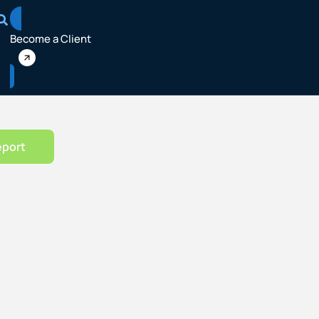
Become a Client
eport