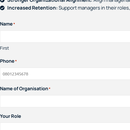
Increased Retention:
Support managers in their roles,
Name
*
First
Phone
*
Name of Organisation
*
Your Role