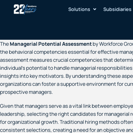
Skip
Solutions
Subsidiaries
to
content
The
Managerial Potential Assessment
by Workforce Gro
the behavioral competencies essential for effective man
assessment measures crucial competencies that determi
individual’s potential to handle managerial responsibilities
insights into key motivators. By understanding these aspe
organizations can foster a supportive environment for cur
prospective managers.
Given that managers serve as a vital link between employ
leadership, selecting the right candidates for managerial ro
for organizational growth. Traditional hiring methods often
consistent selections, creating a need for an objective and