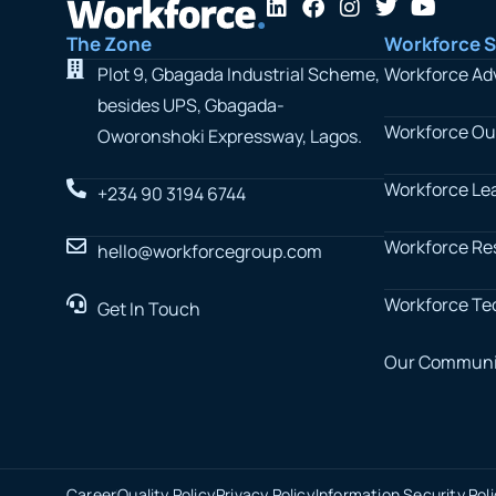
L
F
I
T
Y
i
a
n
w
o
The Zone
Workforce S
n
c
s
i
u
k
e
t
t
t
Plot 9, Gbagada Industrial Scheme,
Workforce Ad
e
b
a
t
u
besides UPS, Gbagada-
d
o
g
e
b
Workforce Ou
i
o
r
r
e
Oworonshoki Expressway, Lagos.
n
k
a
m
Workforce Le
+234 90 3194 6744
Workforce Re
hello@workforcegroup.com
Workforce Te
Get In Touch
Our Communi
Career
Quality Policy
Privacy Policy
Information Security Pol