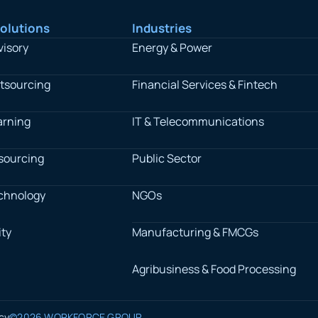
olutions
Industries
visory
Energy & Power
tsourcing
Financial Services & Fintech
arning
IT & Telecommunications
sourcing
Public Sector
chnology
NGOs
ty
Manufacturing & FMCGs
Agribusiness & Food Processing
icy
©2026 WORKFORCE GROUP