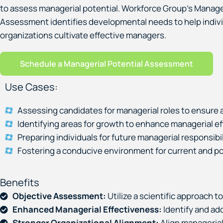
to assess managerial potential. Workforce Group’s Manager
Assessment identifies developmental needs to help indiv
organizations cultivate effective managers.
Schedule a Managerial Potential Assessment
Use Cases:
Assessing candidates for managerial roles to ensure a
Identifying areas for growth to enhance managerial e
Preparing individuals for future managerial responsibil
Fostering a conducive environment for current and p
Benefits
Objective Assessment:
Utilize a scientific approach t
Enhanced Managerial Effectiveness:
Identify and ad
Stronger Organizational Alignment:
Align managerial