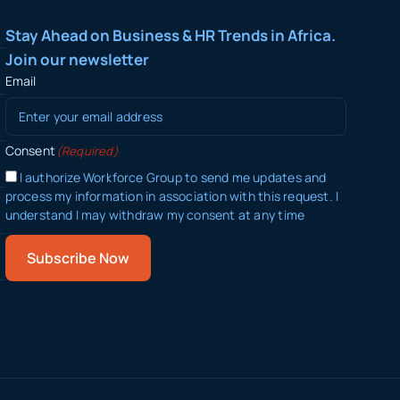
Stay Ahead on Business & HR Trends in Africa.
Join our newsletter
Email
Consent
(Required)
I authorize Workforce Group to send me updates and
process my information in association with this request. I
understand I may withdraw my consent at any time
Subscribe Now