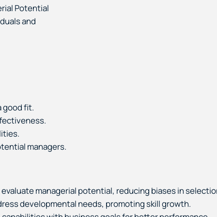
ial Potential
iduals and
 good fit.
ffectiveness.
ities.
otential managers.
o evaluate managerial potential, reducing biases in selectio
dress developmental needs, promoting skill growth.
 capabilities with business goals for better performance.