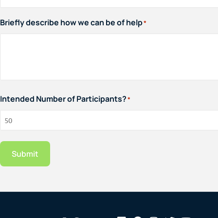
Briefly describe how we can be of help
*
Intended Number of Participants?
*
Submit