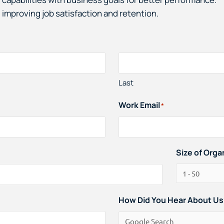
 improving job satisfaction and retention.
Last
Work Email
*
Size of Orga
How Did You Hear About Us