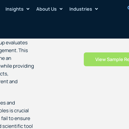
Insights
About Us
Industries
up evaluates
agement. This
ne an
View Sample R
 while providing
cts,
rent and
ees and
les is crucial
 fail to ensure
 scientific tool