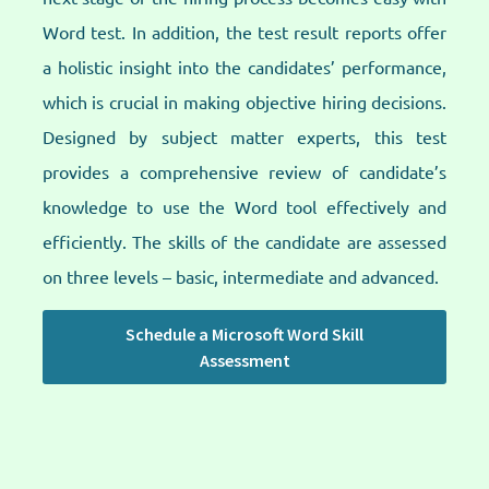
Word test. In addition, the test result reports offer
a holistic insight into the candidates’ performance,
which is crucial in making objective hiring decisions.
Designed by subject matter experts, this test
provides a comprehensive review of candidate’s
knowledge to use the Word tool effectively and
efficiently. The skills of the candidate are assessed
on three levels – basic, intermediate and advanced.​
Schedule a Microsoft Word Skill
Assessment