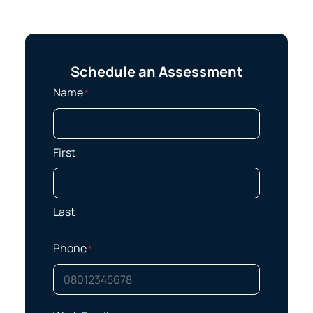
Schedule an Assessment
Name
*
First
Last
Phone
*