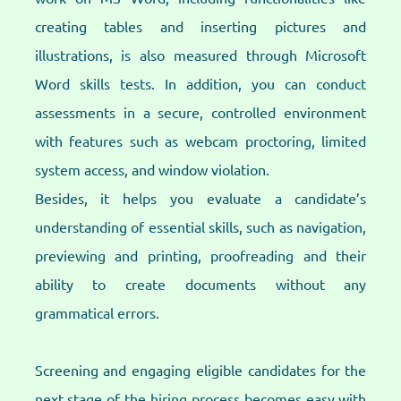
creating tables and inserting pictures and
illustrations, is also measured through Microsoft
Word skills tests. In addition, you can conduct
assessments in a secure, controlled environment
with features such as webcam proctoring, limited
system access, and window violation.
Besides, it helps you evaluate a candidate’s
understanding of essential skills, such as navigation,
previewing and printing, proofreading and their
ability to create documents without any
grammatical errors.
Screening and engaging eligible candidates for the
next stage of the hiring process becomes easy with