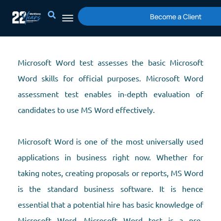
Skip
Become a Client
to
content
Microsoft Word test assesses the basic Microsoft
Word skills for official purposes. Microsoft Word
assessment test enables in-depth evaluation of
candidates to use MS Word effectively.
Microsoft Word is one of the most universally used
applications in business right now. Whether for
taking notes, creating proposals or reports, MS Word
is the standard business software. It is hence
essential that a potential hire has basic knowledge of
Microsoft Word. Microsoft Word test is a pre-