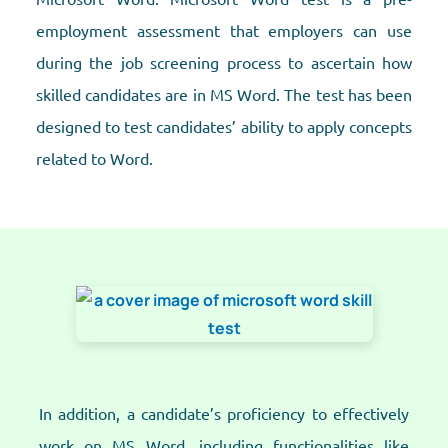
employment assessment that employers can use
during the job screening process to ascertain how
skilled candidates are in MS Word. The test has been
designed to test candidates’ ability to apply concepts
related to Word.
In addition, a candidate’s proficiency to effectively
work on MS Word, including functionalities like