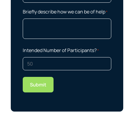
Briefly describe how we can be of help
*
Intended Number of Participants?
*
Submit