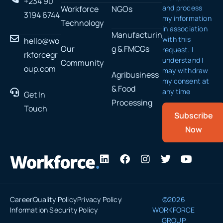
+234 90
and process
Workforce
NGOs
3194 6744
my information
Technology
in association
Manufacturin
with this
hello@wo
Our
g & FMCGs
request. I
rkforcegr
understand I
Community
oup.com
may withdraw
Agribusiness
my consent at
& Food
any time
Get In
Processing
Touch
Subscribe
Now
L
F
I
T
Y
i
a
n
w
o
n
c
s
i
u
k
e
t
t
t
e
b
a
t
u
Career
Quality Policy
Privacy Policy
©2026
d
o
g
e
b
Information Security Policy
WORKFORCE
i
o
r
r
e
GROUP