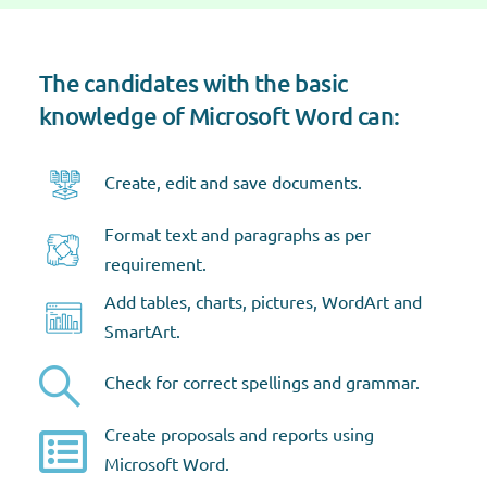
The candidates with the basic
knowledge of Microsoft Word can:​
Create, edit and save documents​.
Format text and paragraphs as per
requirement​.
Add tables, charts, pictures, WordArt and
SmartArt​.
Check for correct spellings and grammar​.
Create proposals and reports using
Microsoft Word​.