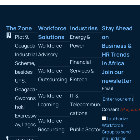
The Zone
Workforce
Industries
Stay Ahead
Solutions
on
Plot 9,
Energy &
Business &
Gbagada
Workforce
Power
HR Trends
Industrial
Advisory
Financial
in Africa.
Scheme,
Workforce
Services &
Join our
besides
Outsourcing
Fintech
newsletter
UPS,
Email
Gbagada-
Workforce
IT &
Oworons
Learning
Telecommuni
hoki
Consent
(Required
cations
Expressw
I authorize
Workforce
ay, Lagos.
Workforce
Resourcing
Public Sector
Group to send
me updates