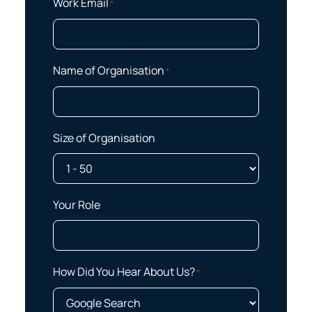
Work Email
*
Name of Organisation
*
Size of Organisation
Your Role
How Did You Hear About Us?
*