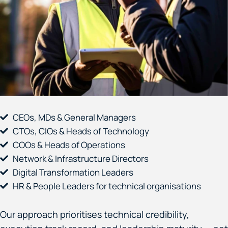
CEOs, MDs & General Managers
CTOs, CIOs & Heads of Technology
COOs & Heads of Operations
Network & Infrastructure Directors
Digital Transformation Leaders
HR & People Leaders for technical organisations
Our approach prioritises technical credibility,