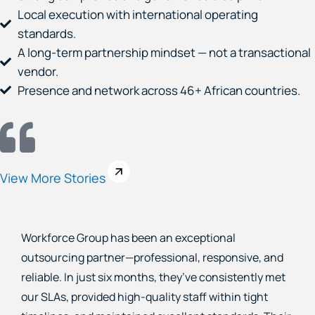
Local execution with international operating
standards.
A long-term partnership mindset — not a transactional
vendor.
Presence and network across 46+ African countries.
View More Stories
As a financial company, we needed skilled loan
recovery and customer service agents who
understood our business and goals. For the past two
years, Workforce Group has exceeded expectations—