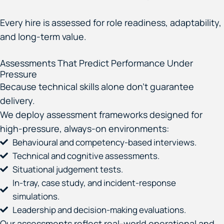
Every hire is assessed for role readiness, adaptability,
and long-term value.
Assessments That Predict Performance Under
Pressure
Because technical skills alone don’t guarantee
delivery.
We deploy assessment frameworks designed for
high-pressure, always-on environments:
Behavioural and competency-based interviews.
Technical and cognitive assessments.
Situational judgement tests.
In-tray, case study, and incident-response
simulations.
Leadership and decision-making evaluations.
Our assessments reflect real-world operational and