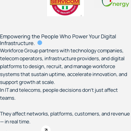
Empowering the People Who Power Your Digital
Infrastructure.
Workforce Group partners with technology companies,
telecom operators, infrastructure providers, and digital
platforms to design, recruit, and manage workforce
systems that sustain uptime, accelerate innovation, and
support growth at scale.
In IT and telecoms, people decisions don’t just affect
teams.
They affect networks, platforms, customers, and revenue
— in real time.