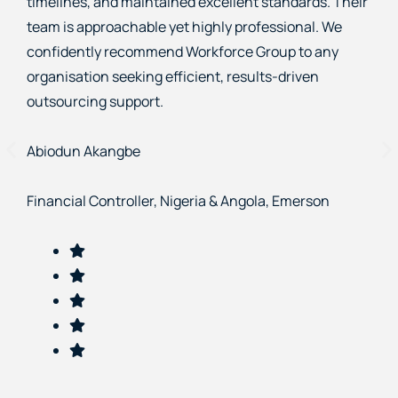
providing competent staff, maintaining high
standards, and delivering exceptional support. Their
professionalism and commitment to results make
them a trusted partner we confidently recommend.
Nadya Dimas
Project Manager, Rexen Financials Limited