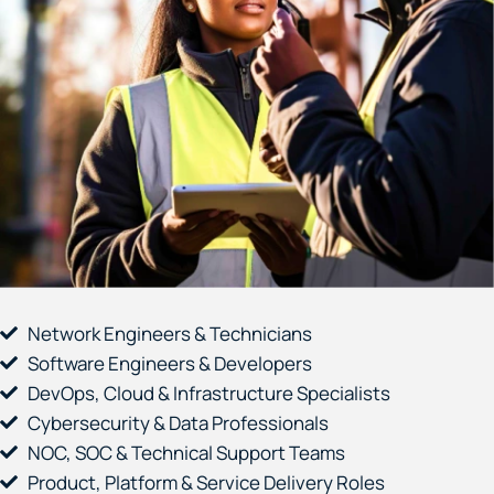
Network Engineers & Technicians
Software Engineers & Developers
DevOps, Cloud & Infrastructure Specialists
Cybersecurity & Data Professionals
NOC, SOC & Technical Support Teams
Product, Platform & Service Delivery Roles