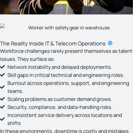
The Reality Inside IT & Telecom Operations
Workforce challenges rarely present themselves as talent
issues.
They surface as:
Network instability and delayed deployments.
Skill gaps in critical technical and engineering roles.
Burnout across operations, support, and engineering
teams.
Scaling problems as customer demand grows.
Security, compliance, and data-handling risks.
Inconsistent service delivery across locations and
shifts
In these environments, downtime is costly and mistakes