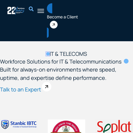
Skip
to
Become a Client
content
IT & TELECOMS
Workforce Solutions for IT & Telecommunications​
Built for always-on environments where speed,
uptime, and expertise define performance.
Talk to an Expert