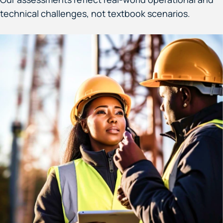
technical challenges, not textbook scenarios.