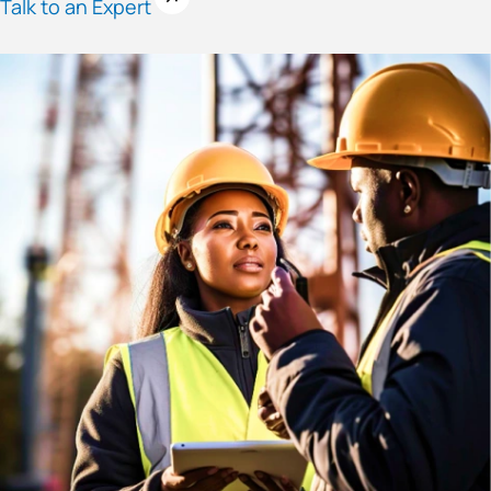
Talk to an Expert