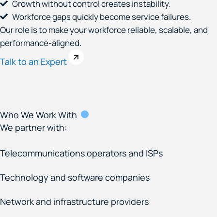
Growth without control creates instability.
Workforce gaps quickly become service failures.
Our role is to make your workforce reliable, scalable, and
performance-aligned.
Talk to an Expert
Who We Work With
We partner with:
Telecommunications operators and ISPs
Technology and software companies
Network and infrastructure providers