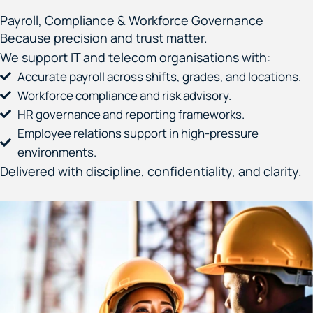
Payroll, Compliance & Workforce Governance
Because precision and trust matter.
We support IT and telecom organisations with:
Accurate payroll across shifts, grades, and locations.
Workforce compliance and risk advisory.
HR governance and reporting frameworks.
Employee relations support in high-pressure
environments.
Delivered with discipline, confidentiality, and clarity.