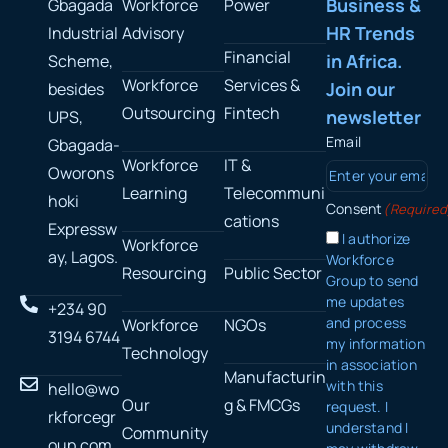
Business &
Gbagada
Workforce
Power
HR Trends
Industrial
Advisory
Financial
in Africa.
Scheme,
Workforce
Services &
Join our
besides
Outsourcing
Fintech
newsletter
UPS,
Email
Gbagada-
Workforce
IT &
Oworons
Learning
Telecommuni
hoki
Consent
(Required
cations
Expressw
I authorize
Workforce
ay, Lagos.
Workforce
Resourcing
Public Sector
Group to send
me updates
+234 90
and process
Workforce
NGOs
3194 6744
my information
Technology
in association
Manufacturin
with this
hello@wo
Our
g & FMCGs
request. I
rkforcegr
understand I
Community
oup.com