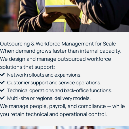
Outsourcing & Workforce Management for Scale
When demand grows faster than internal capacity.
We design and manage outsourced workforce
solutions that support:
Network rollouts and expansions.
Customer support and service operations.
Technical operations and back-office functions.
Multi-site or regional delivery models.
We manage people, payroll, and compliance — while
you retain technical and operational control.