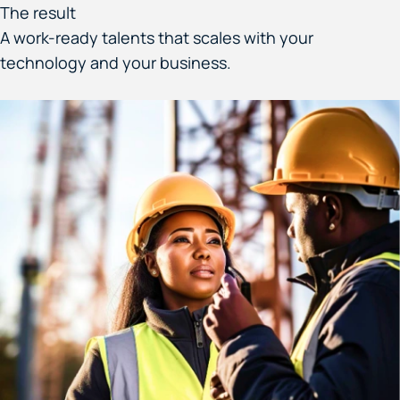
The result
A work-ready talents that scales with your
technology and your business.