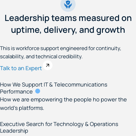
Leadership teams measured on
uptime, delivery, and growth
This is workforce support engineered for continuity,
scalability, and technical credibility.
Talk to an Expert
How We Support IT & Telecommunications
Performance
How we are empowering the people ho power the
world’s platforms.
Executive Search for Technology & Operations
Leadership