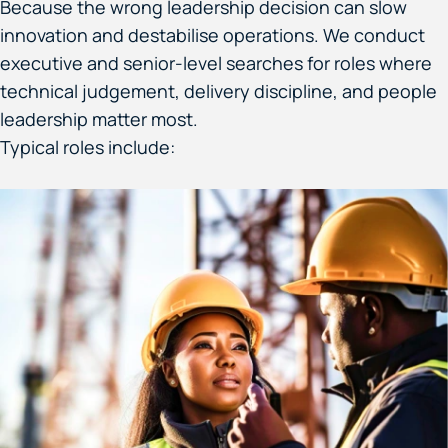
Because the wrong leadership decision can slow
innovation and destabilise operations. We conduct
executive and senior-level searches for roles where
technical judgement, delivery discipline, and people
leadership matter most.
Typical roles include: