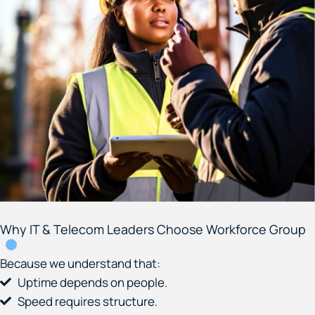
Why IT & Telecom Leaders Choose Workforce Group
Because we understand that:
Uptime depends on people.
Speed requires structure.