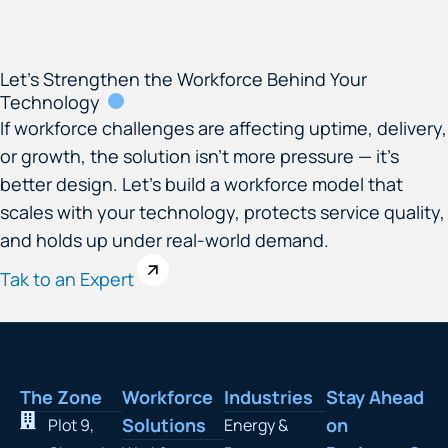
Let’s Strengthen the Workforce Behind Your
Technology
If workforce challenges are affecting uptime, delivery,
or growth, the solution isn’t more pressure — it’s
better design. Let’s build a workforce model that
scales with your technology, protects service quality,
and holds up under real-world demand.
Tak to an Expert
The Zone
Workforce
Industries
Stay Ahead
Solutions
on
Plot 9,
Energy &