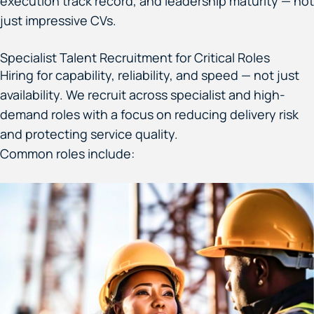
execution track record, and leadership maturity — not
just impressive CVs.
Specialist Talent Recruitment for Critical Roles
Hiring for capability, reliability, and speed — not just
availability. We recruit across specialist and high-
demand roles with a focus on reducing delivery risk
and protecting service quality.
Common roles include: