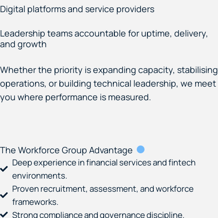
Digital platforms and service providers
Leadership teams accountable for uptime, delivery,
and growth
Whether the priority is expanding capacity, stabilising
operations, or building technical leadership, we meet
you where performance is measured.
The Workforce Group Advantage
Deep experience in financial services and fintech
environments.
Proven recruitment, assessment, and workforce
frameworks.
Strong compliance and governance discipline.