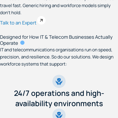
travel fast. Generic hiring and workforce models simply
don’t hold.
Talk to an Expert
Designed for How IT & Telecom Businesses Actually
Operate
IT and telecommunications organisations run on speed,
precision, and resilience. So do our solutions. We design
workforce systems that support:
24/7 operations and high-
availability environments