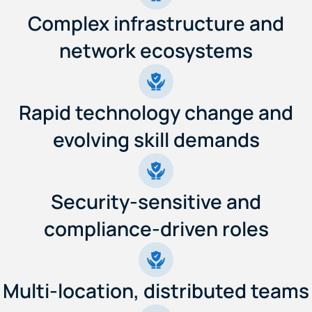
Complex infrastructure and
network ecosystems
Rapid technology change and
evolving skill demands
Security-sensitive and
compliance-driven roles
Multi-location, distributed teams