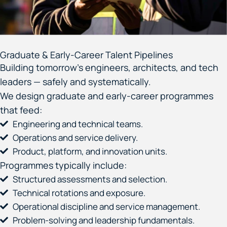
Graduate & Early-Career Talent Pipelines
Building tomorrow’s engineers, architects, and tech
leaders — safely and systematically.
We design graduate and early-career programmes
that feed:
Engineering and technical teams.
Operations and service delivery.
Product, platform, and innovation units.
Programmes typically include:
Structured assessments and selection.
Technical rotations and exposure.
Operational discipline and service management.
Problem-solving and leadership fundamentals.