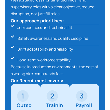
supervisory roles with a clear objective, reduce
disruption, not just fill roles.
Our approach prioritises:
Job readiness and technical fit
Safety awareness and quality discipline
Shift adaptability and reliability
Long-term workforce stability
Because in production environments, the cost of
a wrong hire compounds fast.
Our Recruitment covers:
Outso
Trainin
Payroll