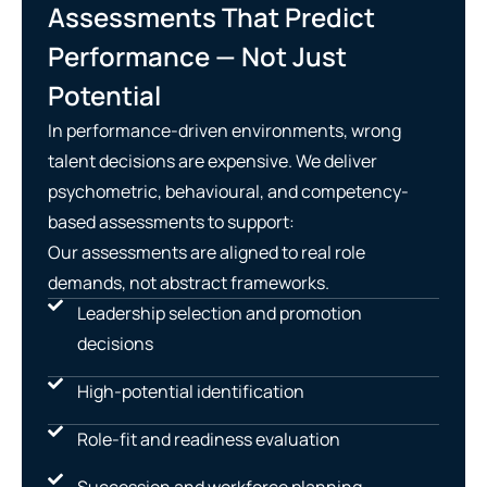
Assessments That Predict
Performance — Not Just
Potential
In performance-driven environments, wrong
talent decisions are expensive. We deliver
psychometric, behavioural, and competency-
based assessments to support:
Our assessments are aligned to real role
demands, not abstract frameworks.
Leadership selection and promotion
decisions
High-potential identification
Role-fit and readiness evaluation
Succession and workforce planning