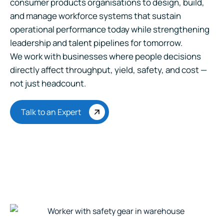
consumer products organisations to design, build,
and manage workforce systems that sustain
operational performance today while strengthening
leadership and talent pipelines for tomorrow.
We work with businesses where people decisions
directly affect throughput, yield, safety, and cost —
not just headcount.
Talk to an Expert