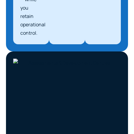
you
retain
operational
control.