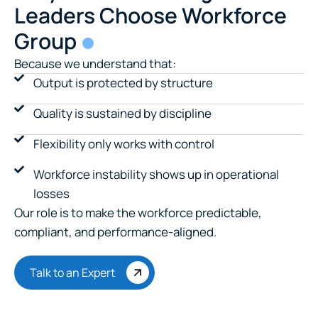
Leaders Choose Workforce
Group
Because we understand that:
Output is protected by structure
Quality is sustained by discipline
Flexibility only works with control
Workforce instability shows up in operational
losses
Our role is to make the workforce predictable,
compliant, and performance-aligned.
Talk to an Expert