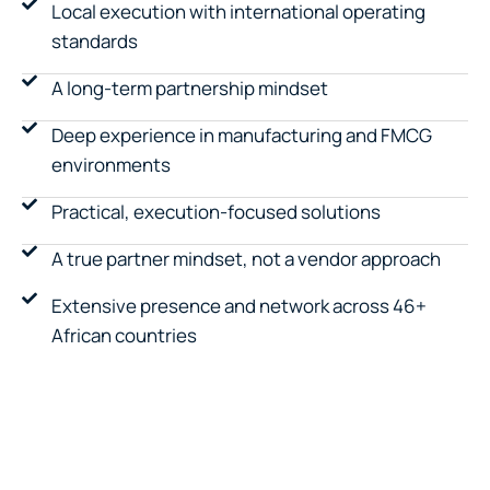
Local execution with international operating
standards
A long-term partnership mindset
Deep experience in manufacturing and FMCG
environments
Practical, execution-focused solutions
A true partner mindset, not a vendor approach
Extensive presence and network across 46+
African countries