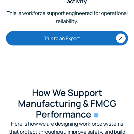
activity
This is workforce support engineered for operational
reliability.
Talk to an Expert
How We Support
Manufacturing & FMCG
Performance
Here is how we are designing workforce systems
that protect throughput, improve safety, and build