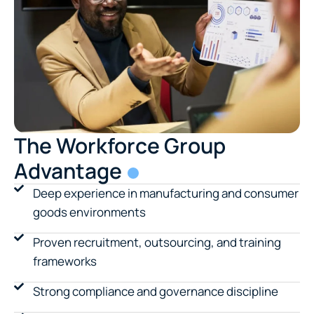
The Workforce Group
Advantage
Deep experience in manufacturing and consumer
goods environments
Proven recruitment, outsourcing, and training
frameworks
Strong compliance and governance discipline