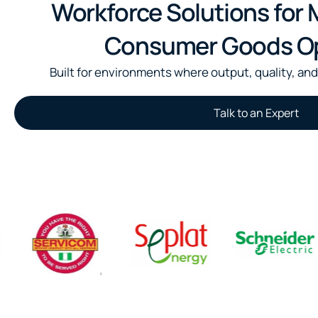
Workforce Solutions for
Consumer Goods Op
Built for environments where output, quality, and
Talk to an Expert