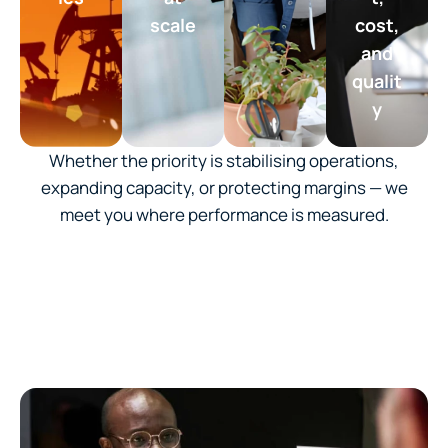
scale
cost,
and
qualit
y
Whether the priority is stabilising operations,
expanding capacity, or protecting margins — we
meet you where performance is measured.