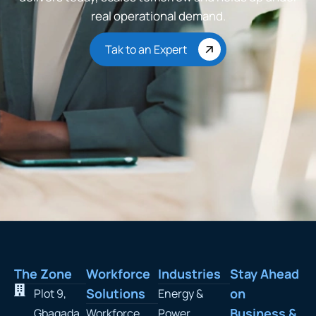
real operational demand.
Tak to an Expert
The Zone
Workforce
Industries
Stay Ahead
Solutions
on
Plot 9,
Energy &
Business &
Gbagada
Workforce
Power