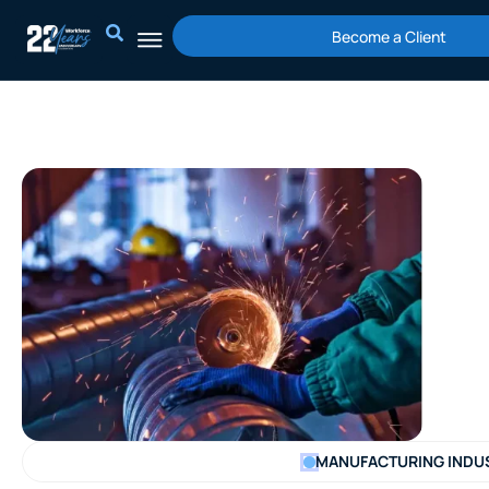
Skip
Become a Client
to
content
MANUFACTURING INDU