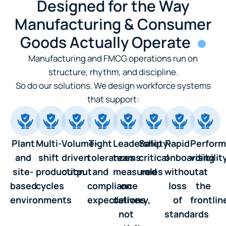
Designed for the Way
Manufacturing & Consumer
Goods Actually Operate
Manufacturing and FMCG operations run on
structure, rhythm, and discipline.
So do our solutions. We design workforce systems
that support:
Plant
Multi-
Volume-
Tight
Leadership
Safety-
Rapid
Perfor
and
shift
driven
tolerances
teams
critical
onboarding
visibilit
site-
production
output
and
measured
roles
without
at
based
cycles
compliance
on
loss
the
environments
expectations
delivery,
of
frontlin
not
standards