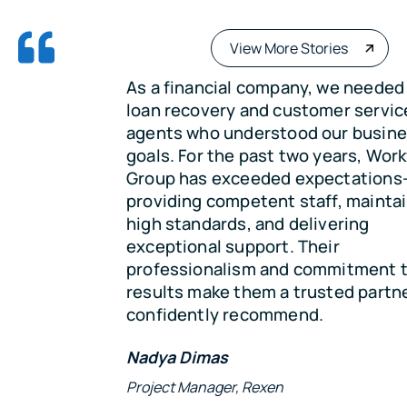
View More Stories
As a financial company, we needed skilled
loan recovery and customer service
agents who understood our business and
goals. For the past two years, Workforce
Group has exceeded expectations—
providing competent staff, maintaining
high standards, and delivering
exceptional support. Their
professionalism and commitment to
results make them a trusted partner we
confidently recommend.
Nadya Dimas
Project Manager, Rexen