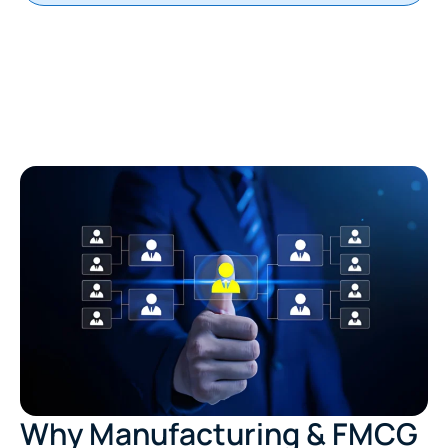
Why Manufacturing & FMCG