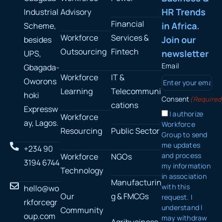
HR Trends
Industrial
Advisory
Financial
in Africa.
Scheme,
Workforce
Services &
Join our
besides
Outsourcing
Fintech
newsletter
UPS,
Email
Gbagada-
Workforce
IT &
Oworons
Learning
Telecommuni
hoki
Consent
(Required
cations
Expressw
I authorize
Workforce
ay, Lagos.
Workforce
Resourcing
Public Sector
Group to send
me updates
+234 90
and process
Workforce
NGOs
3194 6744
my information
Technology
in association
Manufacturin
with this
hello@wo
Our
g & FMCGs
request. I
rkforcegr
understand I
Community
oup.com
may withdraw
Agribusiness