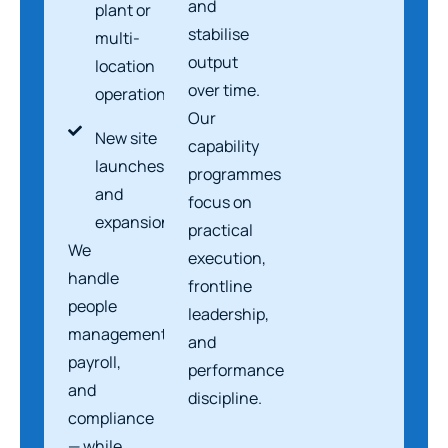
and
plant or
stabilise
multi-
output
location
over time.
operations
Our
New site
capability
launches
programmes
and
focus on
expansions
practical
We
execution,
handle
frontline
people
leadership,
management,
and
payroll,
performance
and
discipline.
compliance
— while