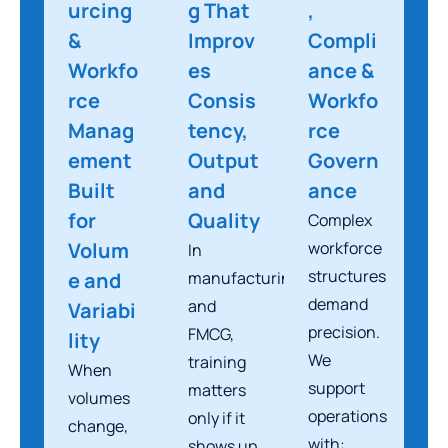
urcing
g That
,
&
Improv
Compli
Workfo
es
ance &
rce
Consis
Workfo
Manag
tency,
rce
ement
Output
Govern
Built
and
ance
for
Quality
Complex
Volum
workforce
In
structures
e and
manufacturing
demand
and
Variabi
precision.
FMCG,
lity
We
training
When
support
matters
volumes
operations
only if it
change,
with:
shows up