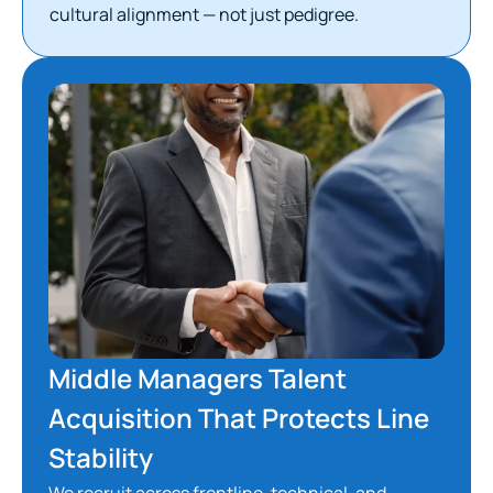
cultural alignment — not just pedigree.
Middle Managers Talent
Acquisition That Protects Line
Stability
We recruit across frontline, technical, and