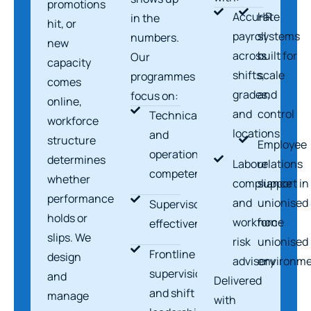
promotions
Accurate
HR
in the
hit, or
payroll
systems
numbers.
new
across
built for
Our
capacity
shifts,
scale
programmes
comes
grades,
and
focus on:
online,
and
control
Technical
workforce
locations
and
structure
Employee
operational
determines
Labour
relations
competence
whether
compliance
support in
performance
and
unionised
Supervisor
holds or
workforce
non-
effectiveness
slips. We
risk
unionised
Frontline
design
advisory
environme
supervision
and
Delivered
and shift
manage
with