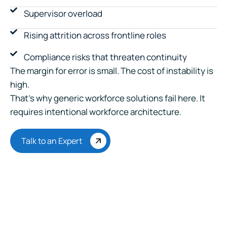
Supervisor overload
Rising attrition across frontline roles
Compliance risks that threaten continuity
The margin for error is small. The cost of instability is
high.
That’s why generic workforce solutions fail here. It
requires intentional workforce architecture.
Talk to an Expert