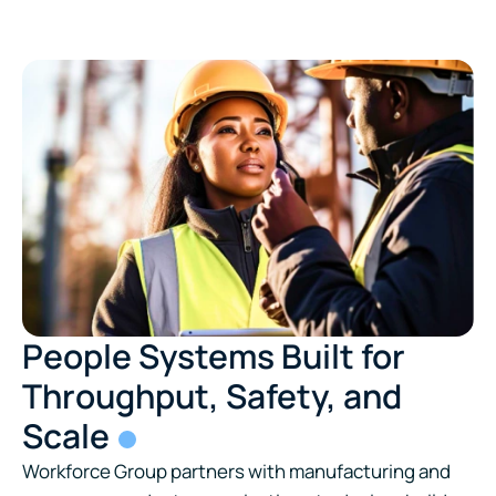
People Systems Built for
Throughput, Safety, and
Scale
Workforce Group partners with manufacturing and