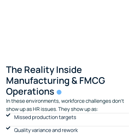
The Reality Inside
Manufacturing & FMCG
Operations
In these environments, workforce challenges don’t
show up as HR issues. They show up as:
Missed production targets
Quality variance and rework