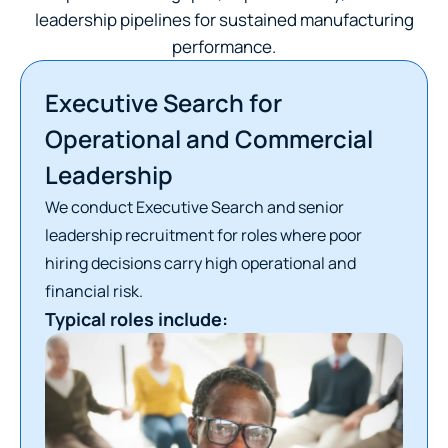
leadership pipelines for sustained manufacturing
performance.
Executive Search for
Operational and Commercial
Leadership
We conduct Executive Search and senior
leadership recruitment for roles where poor
hiring decisions carry high operational and
financial risk.
Typical roles include: