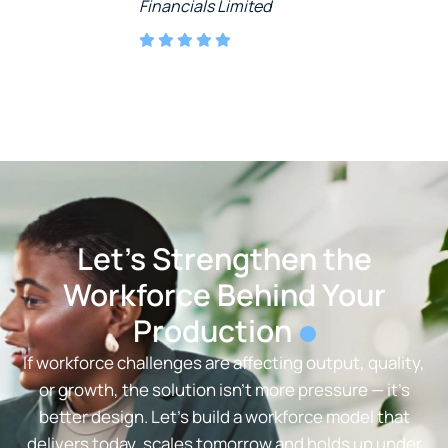
Financials Limited
Let’s Strengthen the
Workforce Behind Your
Production
If workforce challenges are affecting output, quality,
or growth, the solution isn’t more pressure — it’s
better design. Let’s build a workforce model that
delivers today, scales tomorrow and holds up under