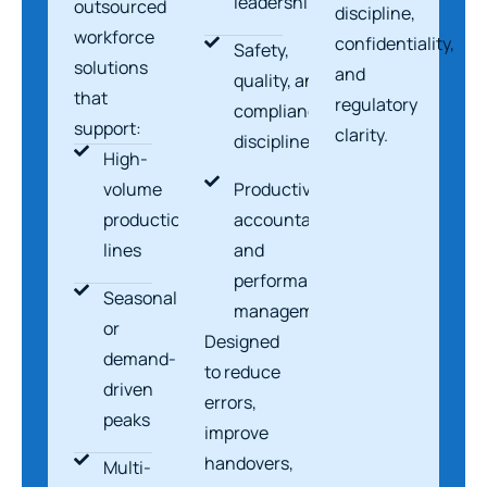
leadership
outsourced
discipline,
workforce
confidentiality,
Safety,
solutions
and
quality, and
that
regulatory
compliance
support:
clarity.
discipline
High-
volume
Productivity,
production
accountability,
lines
and
performance
Seasonal
management
or
Designed
demand-
to reduce
driven
errors,
peaks
improve
handovers,
Multi-