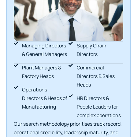
Managing Directors
Supply Chain
& General Managers
Directors
Plant Managers &
Commercial
Factory Heads
Directors & Sales
Heads
Operations
Directors & Heads of
HR Directors &
Manufacturing
People Leaders for
complex operations
Our search methodology prioritises track record,
operational credibility, leadership maturity, and