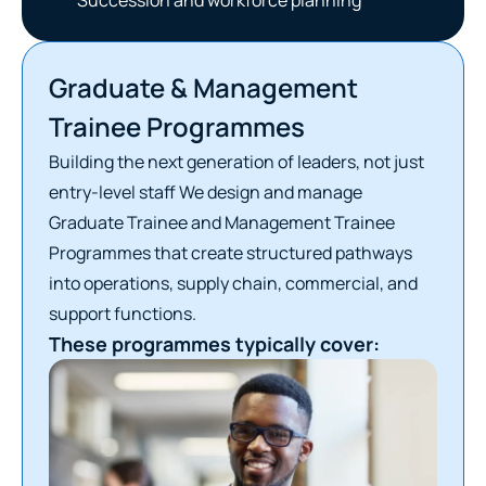
Graduate & Management
Trainee Programmes
Building the next generation of leaders, not just
entry-level staff We design and manage
Graduate Trainee and Management Trainee
Programmes that create structured pathways
into operations, supply chain, commercial, and
support functions.
These programmes typically cover: