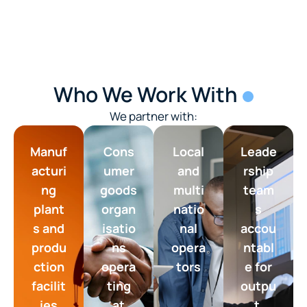
Who We Work With
We partner with:
Manuf
Cons
Local
Leade
acturi
umer
and
rship
ng
goods
multi
team
plant
organ
natio
s
s and
isatio
nal
accou
produ
ns
opera
ntabl
ction
opera
tors
e for
facilit
ting
outpu
ies
at
t,