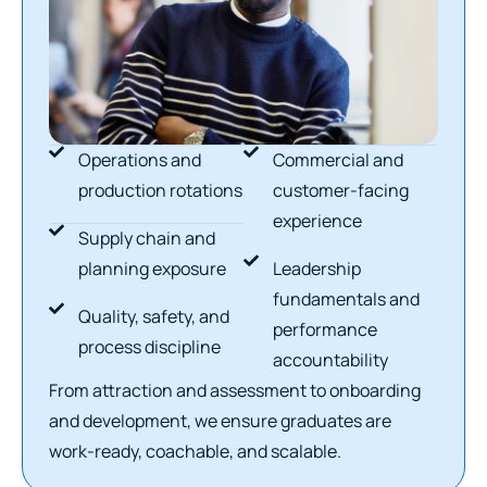
Operations and
Commercial and
production rotations
customer-facing
experience
Supply chain and
planning exposure
Leadership
fundamentals and
Quality, safety, and
performance
process discipline
accountability
From attraction and assessment to onboarding
and development, we ensure graduates are
work-ready, coachable, and scalable.