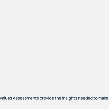
 & Values Assessments provide the insights needed to make