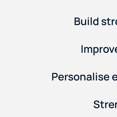
Build st
Improve
Personalise 
Stre