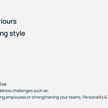
iours
ng style
lve
ddress challenges such as:
oping employees or strengthening your teams, Personality