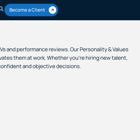
Become a Client
 CVs and performance reviews. Our Personality & Values
ates them at work. Whether you’re hiring new talent,
onfident and objective decisions.