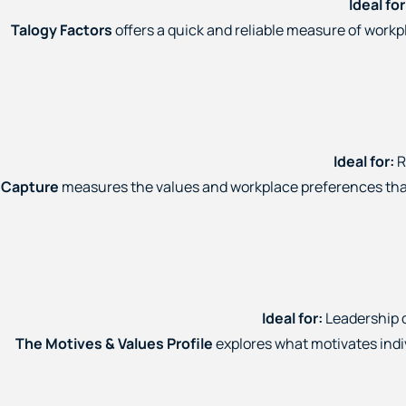
Ideal for
Talogy Factors
offers a quick and reliable measure of work
Ideal for:
R
Capture
measures the values and workplace preferences that 
Ideal for:
Leadership 
The Motives & Values Profile
explores what motivates indi