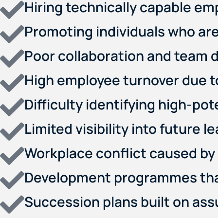
Hiring technically capable em
Promoting individuals who are
Poor collaboration and team 
High employee turnover due to 
Difficulty identifying high-po
Limited visibility into future l
Workplace conflict caused by 
Development programmes that 
Succession plans built on as