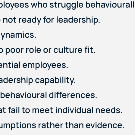
ployees who struggle behaviourall
 not ready for leadership.
dynamics.
poor role or culture fit.
tential employees.
eadership capability.
behavioural differences.
fail to meet individual needs.
sumptions rather than evidence.