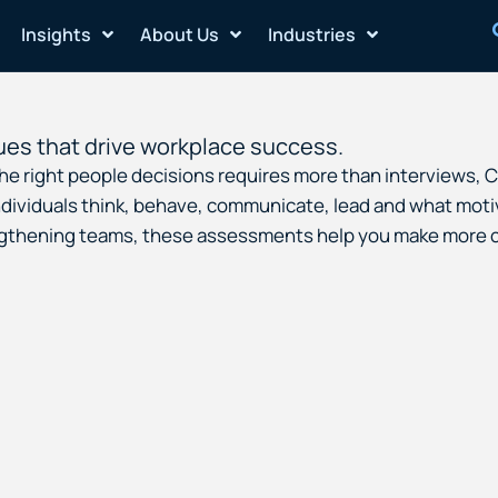
Insights
About Us
Industries
ues that drive workplace success.
 the right people decisions requires more than interviews,
ividuals think, behave, communicate, lead and what motiv
engthening teams, these assessments help you make more c