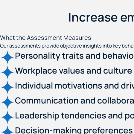
Increase e
What the Assessment Measures
Our assessments provide objective insights into key behav
Personality traits and behavi
Workplace values and culture 
Individual motivations and dri
Communication and collaborat
Leadership tendencies and po
Decision-making preferences