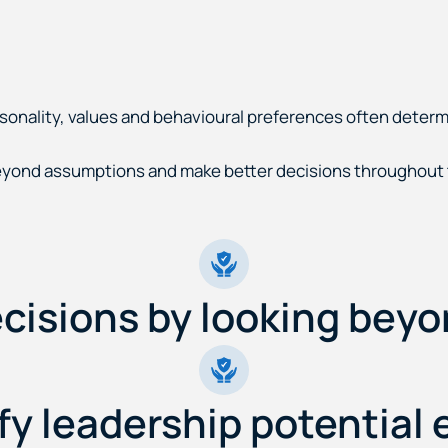
rsonality, values and behavioural preferences often deter
yond assumptions and make better decisions throughout t
cisions by looking beyo
fy leadership potential e