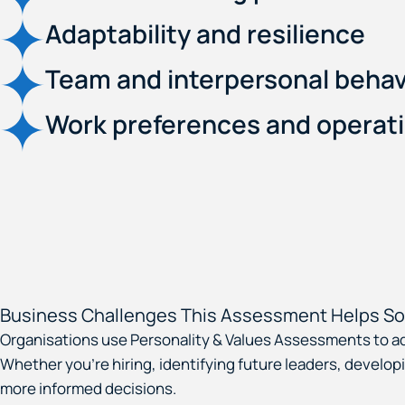
Adaptability and resilience
Team and interpersonal behav
Work preferences and operati
Business Challenges This Assessment Helps So
Organisations use Personality & Values Assessments to a
Whether you’re hiring, identifying future leaders, devel
more informed decisions.