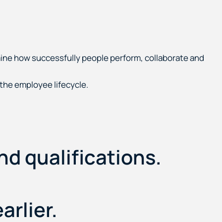
mine how successfully people perform, collaborate and
he employee lifecycle.
nd qualifications.
arlier.