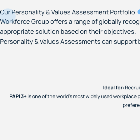
Our Personality & Values Assessment Portfolio
Workforce Group offers a range of globally reco
appropriate solution based on their objectives.
Personality & Values Assessments can support be
Ideal for:
Recrui
PAPI 3+
is one of the world's most widely used workplace p
prefere