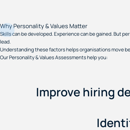
Why Personality & Values Matter
Skills can be developed. Experience can be gained. But pe
lead.
Understanding these factors helps organisations move be
Our Personality & Values Assessments help you:
Improve hiring de
Identi