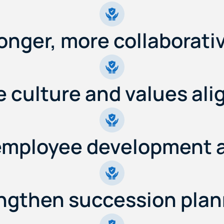
ronger, more collaborati
 culture and values al
employee development 
ngthen succession plan