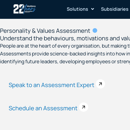
Skip
Solutions
Subsidiaries
to
content
Personality & Values Assessment
Understand the behaviours, motivations and val
People are at the heart of every organisation, but making
Assessments provide science-backed insights into how ind
identifying future leaders, developing employees or str
Speak to an Assessment Expert
Schedule an Assessment