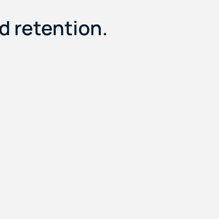
 retention.