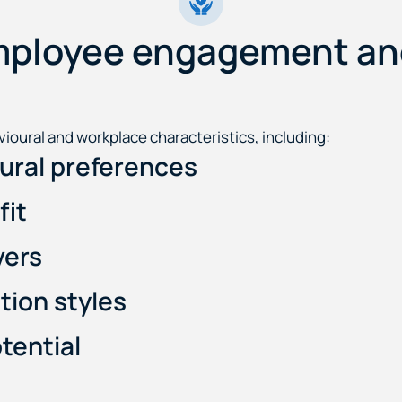
mployee engagement and
ioural and workplace characteristics, including:
oural preferences
fit
vers
ion styles
tential