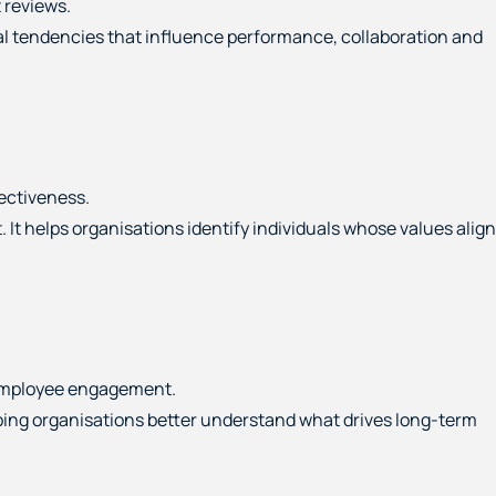
 reviews.
ral tendencies that influence performance, collaboration and
ectiveness.
 helps organisations identify individuals whose values align
 employee engagement.
lping organisations better understand what drives long-term