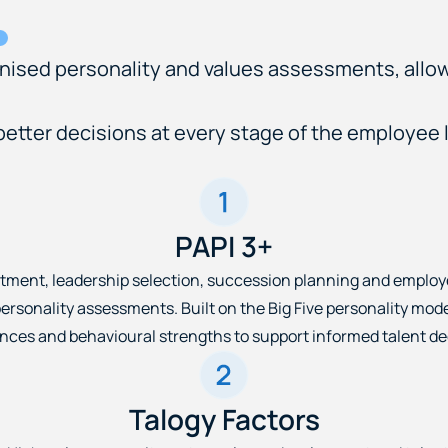
gnised personality and values assessments, allo
tter decisions at every stage of the employee l
PAPI 3+
tment, leadership selection, succession planning and emplo
ersonality assessments. Built on the Big Five personality mode
nces and behavioural strengths to support informed talent de
Talogy Factors