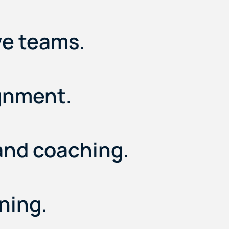
ve teams.
ignment.
and coaching.
ning.