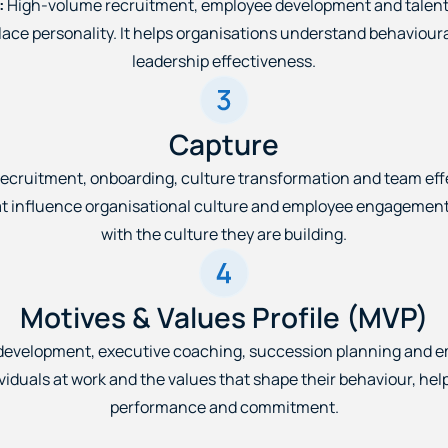
:
High-volume recruitment, employee development and talent
place personality. It helps organisations understand behaviou
leadership effectiveness.
Capture
ecruitment, onboarding, culture transformation and team eff
influence organisational culture and employee engagement. It
with the culture they are building.
Motives & Values Profile (MVP)
development, executive coaching, succession planning and
viduals at work and the values that shape their behaviour, he
performance and commitment.