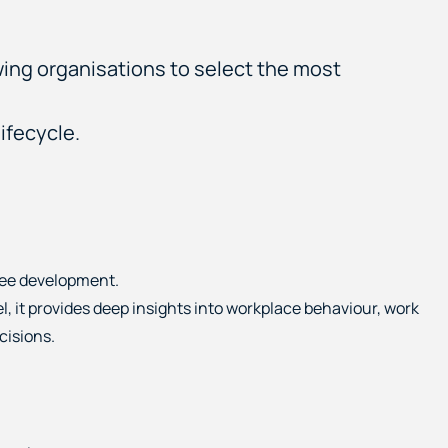
wing organisations to select the most
ifecycle.
yee development.
l, it provides deep insights into workplace behaviour, work
cisions.