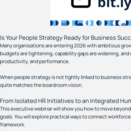
Is Your People Strategy Ready for Business Succ
Many organisations are entering 2026 with ambitious growt
budgets are tightening, capability gaps are widening, and c
productivity, and performance.
When people strategy is not tightly linked to business strat
quite matches the boardroom vision.
From Isolated HR Initiatives to an Integrated H
This executive webinar will show you how to move beyond i
goals. You will explore practical ways to connect workforc
framework.