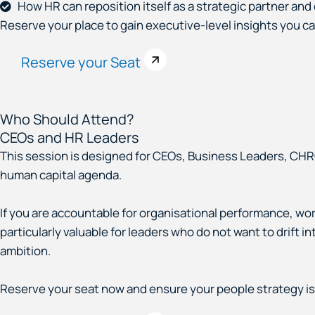
How HR can reposition itself as a strategic partner an
Reserve your place to gain executive-level insights you c
Reserve your Seat
Who Should Attend?
CEOs and HR Leaders
This session is designed for CEOs, Business Leaders, CHR
human capital agenda.
If you are accountable for organisational performance, work
particularly valuable for leaders who do not want to drift i
ambition.
Reserve your seat now and ensure your people strategy is