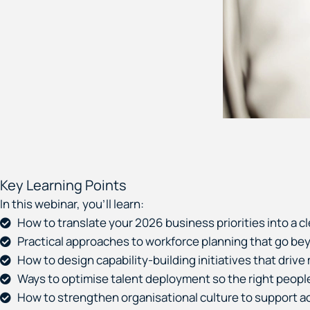
Key Learning Points
In this webinar, you’ll learn:
How to translate your 2026 business priorities into a cl
Practical approaches to workforce planning that go beyon
How to design capability-building initiatives that driv
Ways to optimise talent deployment so the right people a
How to strengthen organisational culture to support acc