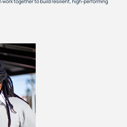
work together to build resilient, high-performing