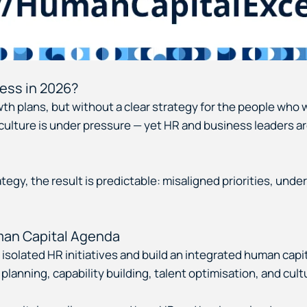
ess in 2026?
h plans, but without a clear strategy for the people who 
ulture is under pressure — yet HR and business leaders are s
egy, the result is predictable: misaligned priorities, under
uman Capital Agenda
solated HR initiatives and build an integrated human capit
e planning, capability building, talent optimisation, and c