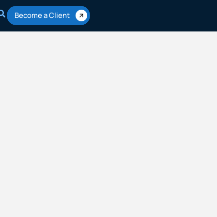
Become a Client