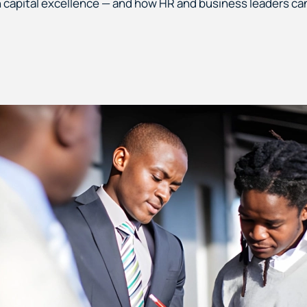
 capital excellence — and how HR and business leaders can 