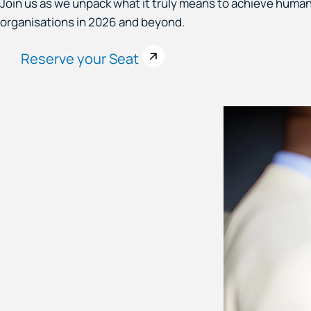
Join us as we unpack what it truly means to achieve human
organisations in 2026 and beyond.
Reserve your Seat