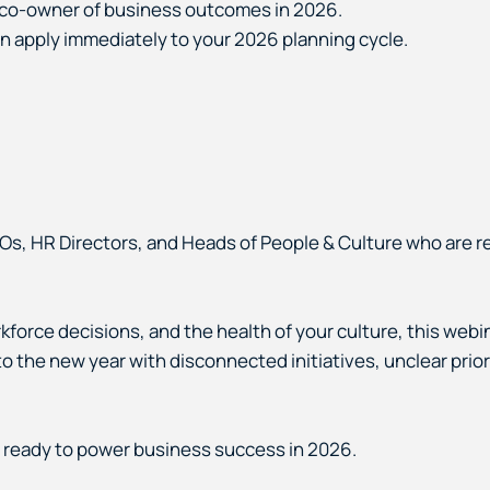
d co-owner of business outcomes in 2026.
an apply immediately to your 2026 planning cycle.
Os, HR Directors, and Heads of People & Culture who are r
force decisions, and the health of your culture, this webina
nto the new year with disconnected initiatives, unclear prio
 ready to power business success in 2026.