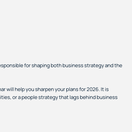
esponsible for shaping both business strategy and the
r will help you sharpen your plans for 2026. It is
rities, or a people strategy that lags behind business