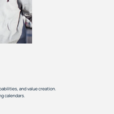
abilities, and value creation.
ng calendars.