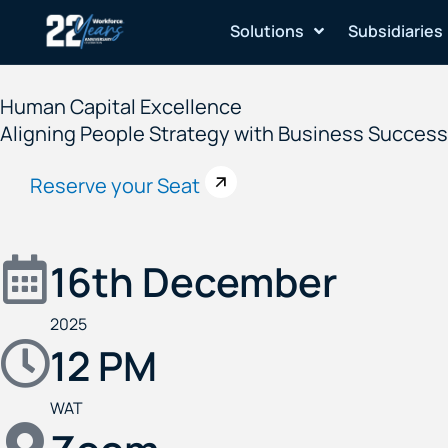
Skip
Solutions
Subsidiaries
to
content
Human Capital Excellence
Aligning People Strategy with Business Success 
Reserve your Seat
16th December
2025
12 PM
WAT