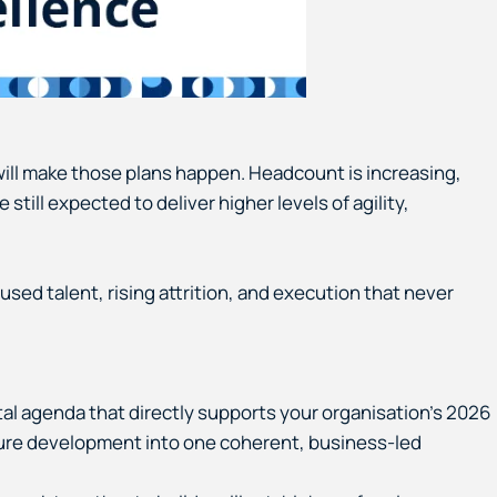
will make those plans happen. Headcount is increasing,
till expected to deliver higher levels of agility,
used talent, rising attrition, and execution that never
al agenda that directly supports your organisation’s 2026
ulture development into one coherent, business-led