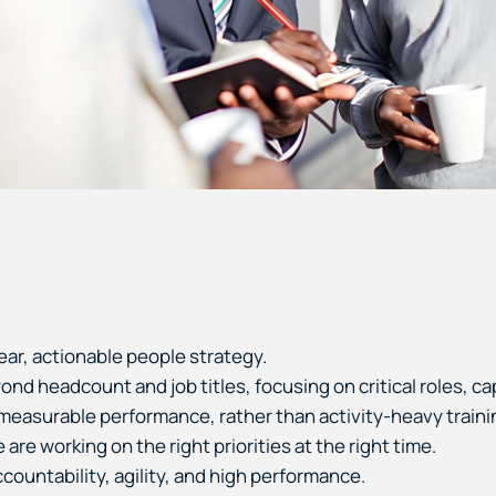
ear, actionable people strategy.
d headcount and job titles, focusing on critical roles, cap
e measurable performance, rather than activity-heavy traini
re working on the right priorities at the right time.
ountability, agility, and high performance.