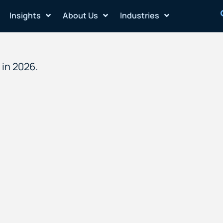
Insights
About Us
Industries
in 2026.