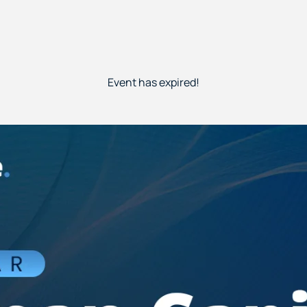
Event has expired!