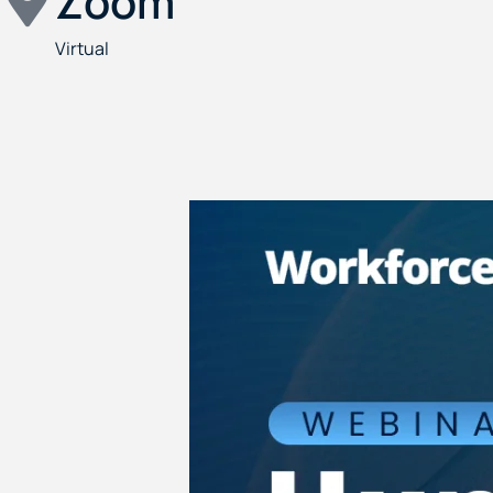
Zoom
Virtual