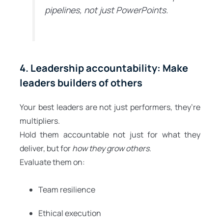
pipelines, not just PowerPoints.
4. Leadership accountability: Make
leaders builders of others
Your best leaders are not just performers, they’re
multipliers.
Hold them accountable not just for what they
deliver, but for
how they grow others
.
Evaluate them on:
Team resilience
Ethical execution