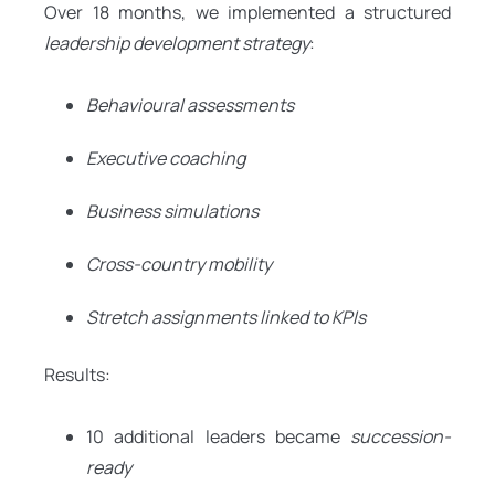
Over 18 months, we implemented a structured
leadership development strategy
:
Behavioural assessments
Executive coaching
Business simulations
Cross-country mobility
Stretch assignments linked to KPIs
Results:
10 additional leaders became
succession-
ready