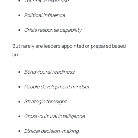
Technical expertise
Political influence
Crisis response capability
But rarely are leaders appointed or prepared based
on:
Behavioural readiness
People development mindset
Strategic foresight
Cross-cultural intelligence
Ethical decision-making