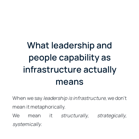
What leadership and
people capability as
infrastructure actually
means
When we say
leadership is infrastructure
, we don’t
mean it metaphorically.
We mean it
structurally
,
strategically
,
systemically
.