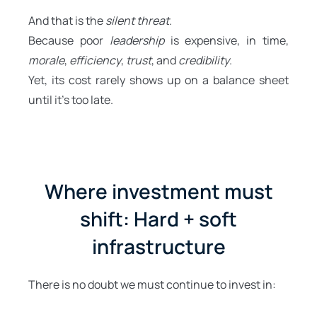
And that is the
silent threat
.
Because poor
leadership
is expensive, in time,
morale
,
efficiency
,
trust
, and
credibility
.
Yet, its cost rarely shows up on a balance sheet
until it’s too late.
Where investment must
shift: Hard + soft
infrastructure
There is no doubt we must continue to invest in: