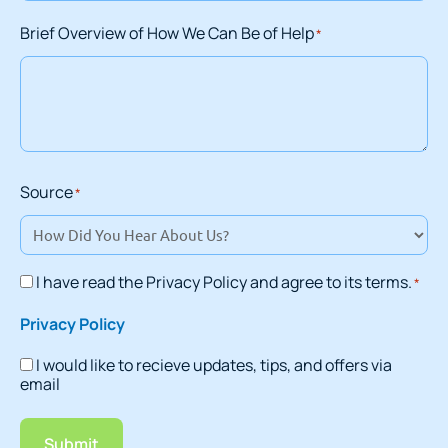
Brief Overview of How We Can Be of Help
*
Source
*
I have read the Privacy Policy and agree to its terms.
*
Consent
*
Privacy Policy
I would like to recieve updates, tips, and offers via
Consent
email
Submit