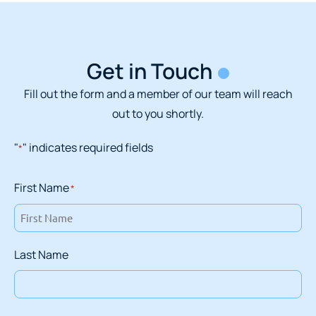
Get in Touch
Fill out the form and a member of our team will reach
out to you shortly.
"
" indicates required fields
*
First Name
*
Last Name