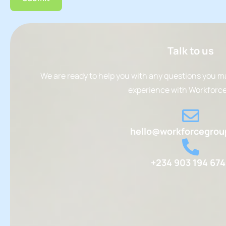
Talk to us
We are ready to help you with any questions you m
experience with Workforce
hello@workforcegrou
+234 903 194 67