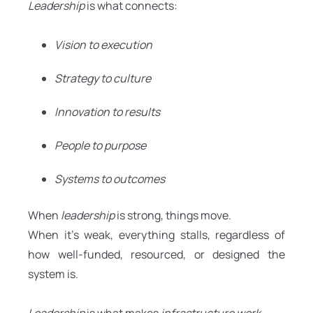
Leadership
is what connects:
Vision to execution
Strategy to culture
Innovation to results
People to purpose
Systems to outcomes
When
leadership
is strong, things move.
When it’s weak, everything stalls, regardless of
how well-funded, resourced, or designed the
system is.