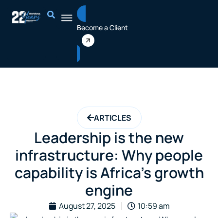
Skip
to
Become a Client
content
ARTICLES
Leadership is the new
infrastructure: Why people
capability is Africa’s growth
engine
August 27, 2025
10:59 am