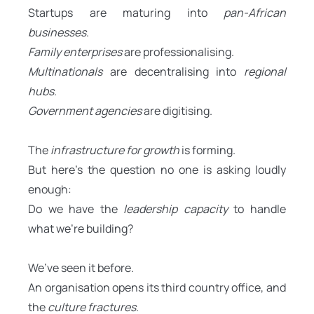
Startups are maturing into
pan-African
businesses
.
Family enterprises
are professionalising.
Multinationals
are decentralising into
regional
hubs
.
Government agencies
are digitising.
The
infrastructure for growth
is forming.
But here’s the question no one is asking loudly
enough:
Do we have the
leadership capacity
to handle
what we’re building?
We’ve seen it before.
An organisation opens its third country office, and
the
culture fractures
.