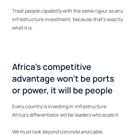
Treat
people capability
with the same rigour as any
infrastructure investment, because that’s exactly
what it is.
Africa’s competitive
advantage won’t be ports
or power, it will be people
Every country is investing in
infrastructure
.
Africa’s differentiator will be
leaders who scale it
.
We must look
beyond concrete and cable
.