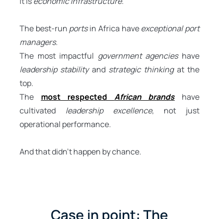
It is
economic infrastructure
.
The best-run
ports
in Africa have
exceptional port
managers
.
The most impactful
government agencies
have
leadership stability
and
strategic thinking
at the
top.
The
most respected
African brands
have
cultivated
leadership excellence
, not just
operational performance.
And that didn’t happen by chance.
Case in point: The