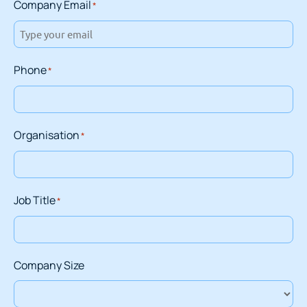
Company Email
*
Phone
*
Organisation
*
Job Title
*
Company Size