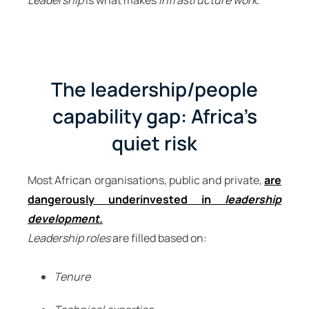
Leadership
is what makes
infrastructure work
.
The leadership/people
capability gap: Africa’s
quiet risk
Most African organisations, public and private,
are
dangerously underinvested in
leadership
development
.
Leadership roles
are filled based on:
Tenure