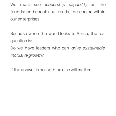
We must see
leadership capability
as the
foundation beneath our roads, the engine within
our enterprises.
Because when the world looks to Africa, the real
question is:
Do we have leaders who can
drive sustainable,
inclusive growth
?
If the answer is no, nothing else will matter.