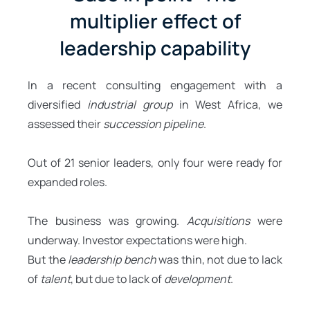
multiplier effect of
leadership capability
In a recent consulting engagement with a
diversified
industrial group
in West Africa, we
assessed their
succession pipeline
.
Out of 21 senior leaders, only four were ready for
expanded roles.
The business was growing.
Acquisitions
were
underway. Investor expectations were high.
But the
leadership bench
was thin, not due to lack
of
talent
, but due to lack of
development
.