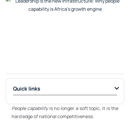
Quick links
People capability
is no longer a soft topic, it is the
hard edge of national competitiveness.