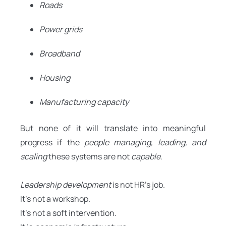
Roads
Power grids
Broadband
Housing
Manufacturing capacity
But none of it will translate into meaningful
progress if the
people managing, leading, and
scaling
these systems are not
capable
.
Leadership development
is not HR’s job.
It’s not a workshop.
It’s not a soft intervention.