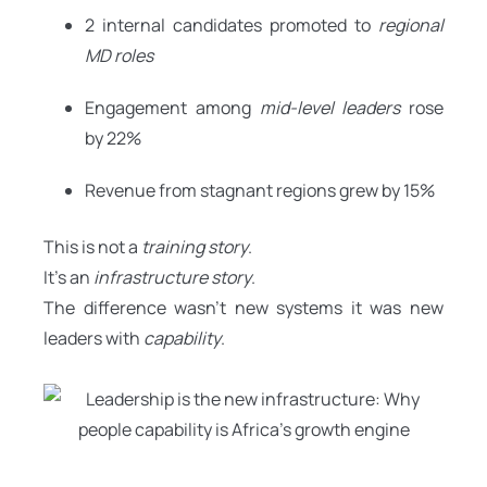
2 internal candidates promoted to
regional
MD roles
Engagement among
mid-level leaders
rose
by 22%
Revenue from stagnant regions grew by 15%
This is not a
training story
.
It’s an
infrastructure story
.
The difference wasn’t new systems it was new
leaders with
capability
.