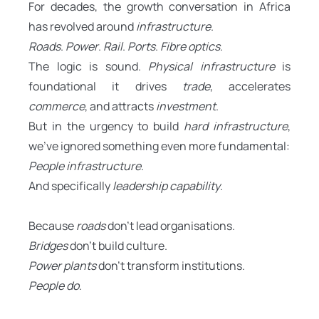
For decades, the growth conversation in Africa
has revolved around
infrastructure
.
Roads
.
Power
.
Rail
.
Ports
.
Fibre optics
.
The logic is sound.
Physical infrastructure
is
foundational it drives
trade
, accelerates
commerce
, and attracts
investment
.
But in the urgency to build
hard infrastructure
,
we’ve ignored something even more fundamental:
People infrastructure
.
And specifically
leadership capability
.
Because
roads
don’t lead organisations.
Bridges
don’t build culture.
Power plants
don’t transform institutions.
People do
.