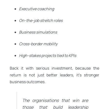
Executive coaching
On-the-job stretch roles
Business simulations
Cross-border mobility
High-stakes projects tied to KPIs
Back it with serious investment, because the
return is not just better leaders, it’s stronger
business outcomes.
The organisations that win are
those that build leadership