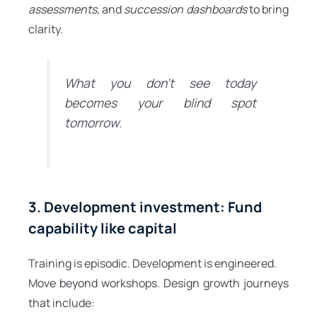
assessments
, and
succession dashboards
to bring
clarity.
What you don’t see today
becomes your blind spot
tomorrow.
3. Development investment: Fund
capability like capital
Training is episodic. Development is engineered.
Move beyond workshops. Design growth journeys
that include: