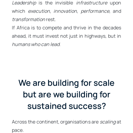
Leadership
is the invisible
infrastructure
upon
which
execution
,
innovation
,
performance
, and
transformation
rest.
If Africa is to compete and thrive in the decades
ahead, it must invest not just in highways, but in
humans who can lead
.
We are building for scale
but are we building for
sustained success?
Across the continent, organisations are
scaling
at
pace.