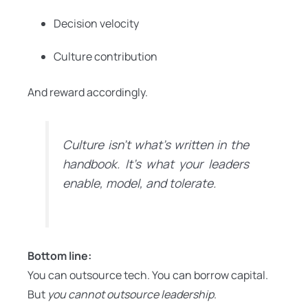
Decision velocity
Culture contribution
And reward accordingly.
Culture isn’t what’s written in the
handbook. It’s what your leaders
enable, model, and tolerate.
Bottom line:
You can outsource tech. You can borrow capital.
But
you cannot outsource leadership
.