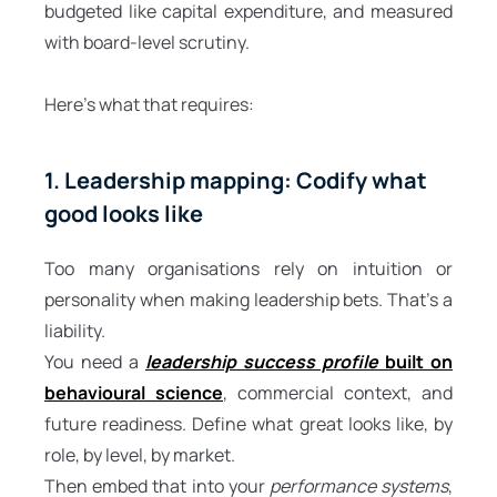
budgeted like capital expenditure, and measured
with board-level scrutiny.
Here’s what that requires:
1. Leadership mapping: Codify what
good looks like
Too many organisations rely on intuition or
personality when making leadership bets. That’s a
liability.
You need a
leadership success profile
built on
behavioural science
, commercial context, and
future readiness. Define what great looks like, by
role, by level, by market.
Then embed that into your
performance systems
,