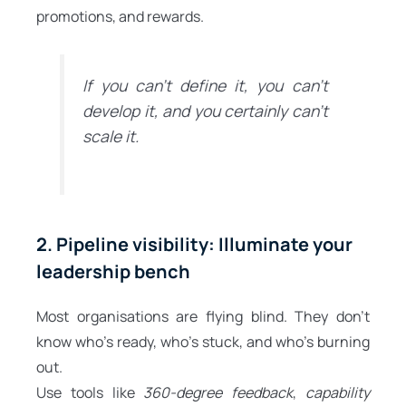
promotions, and rewards.
If you can’t define it, you can’t
develop it, and you certainly can’t
scale it.
2. Pipeline visibility: Illuminate your
leadership bench
Most organisations are flying blind. They don’t
know who’s ready, who’s stuck, and who’s burning
out.
Use tools like
360-degree feedback
,
capability