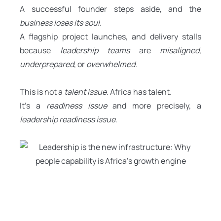
A successful founder steps aside, and the
business loses its soul
.
A flagship project launches, and delivery stalls
because
leadership teams
are
misaligned
,
underprepared
, or
overwhelmed
.
This is not a
talent issue
. Africa has talent.
It’s a
readiness issue
and more precisely, a
leadership readiness issue
.