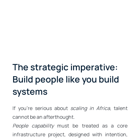
The strategic imperative:
Build people like you build
systems
If you’re serious about
scaling in Africa
, talent
cannot be an afterthought.
People capability
must be treated as a core
infrastructure project, designed with intention,